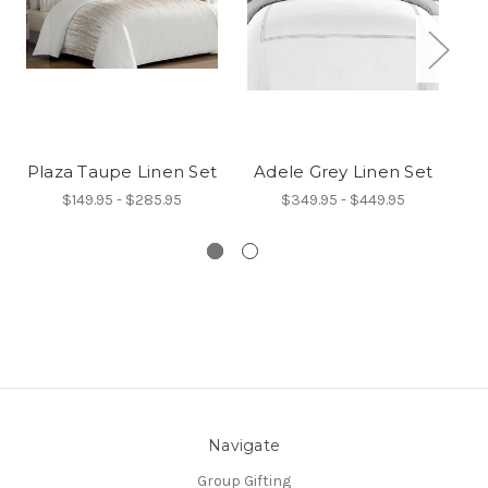
Plaza Taupe Linen Set
Adele Grey Linen Set
I
$149.95 - $285.95
$349.95 - $449.95
Navigate
Group Gifting