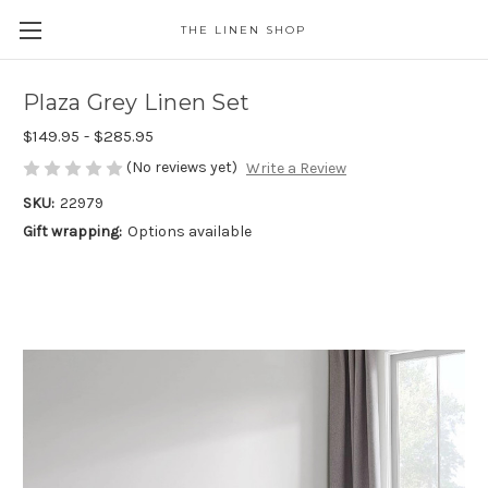
THE LINEN SHOP
Plaza Grey Linen Set
$149.95 - $285.95
(No reviews yet)
Write a Review
SKU:
22979
Gift wrapping:
Options available