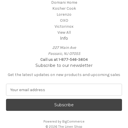
Domani Home
Kosher Cook
Lorenzo
OXO
Victorinox
View All
Info
227 Main Ave
Passaic, NJ 07055
Call us at 1-877-546-3604
Subscribe to our newsletter
Get the latest updates on new products and upcoming sales
E
m
a
i
l
A
Powered by
BigCommerce
d
© 2026 The Linen Shop