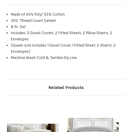
Made of 45% Poly/ 55% Cotton
300 Thread Count Sateen
8 Pc. Set
Includes: 2 Duvet Covers, 2 Fitted Sheets, 2 Pillow Shams, 2
Envelopes
(Queen size includes 1 Duvet Cover, 1 Fitted Sheet, 2 Shams, 2
Envelopes)
Machine Wash Cold & Tumble Dry Low
Related Products