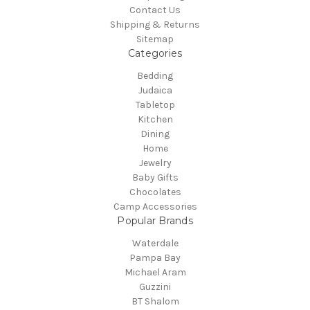
Contact Us
Shipping & Returns
Sitemap
Categories
Bedding
Judaica
Tabletop
Kitchen
Dining
Home
Jewelry
Baby Gifts
Chocolates
Camp Accessories
Popular Brands
Waterdale
Pampa Bay
Michael Aram
Guzzini
BT Shalom