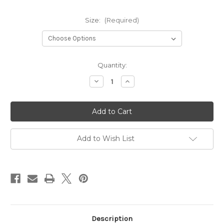
Size:
(Required)
Current
Quantity:
Stock:
Decrease
Increase
Quantity
Quantity
of
of
Plaza
Plaza
Grey
Grey
Linen
Linen
Set
Set
Add to Wish List
Description