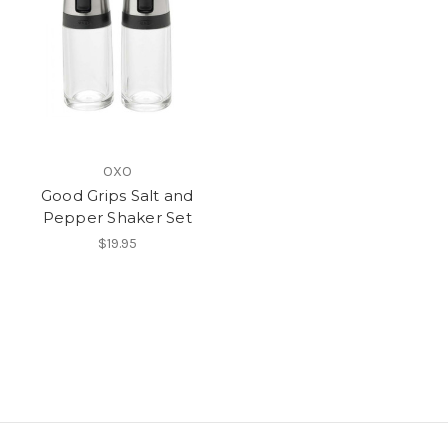
OXO
Good Grips Salt and
Pepper Shaker Set
$19.95