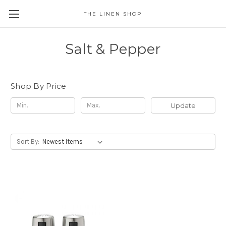
THE LINEN SHOP
Salt & Pepper
Shop By Price
Update
Sort By: