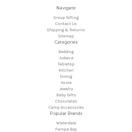
Navigate
Group Gifting
Contact Us
Shipping & Returns
Sitemap
Categories
Bedding
Judaica
Tabletop
Kitchen
Dining
Home
Jewelry
Baby Gifts
Chocolates
Camp Accessories
Popular Brands
Waterdale
Pampa Bay