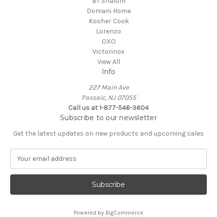
BT Shalom
Domani Home
Kosher Cook
Lorenzo
OXO
Victorinox
View All
Info
227 Main Ave
Passaic, NJ 07055
Call us at 1-877-546-3604
Subscribe to our newsletter
Get the latest updates on new products and upcoming sales
E
m
a
i
l
A
Powered by
BigCommerce
d