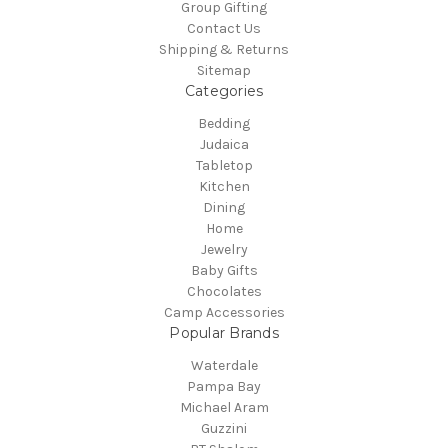
Group Gifting
Contact Us
Shipping & Returns
Sitemap
Categories
Bedding
Judaica
Tabletop
Kitchen
Dining
Home
Jewelry
Baby Gifts
Chocolates
Camp Accessories
Popular Brands
Waterdale
Pampa Bay
Michael Aram
Guzzini