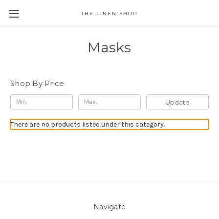
THE LINEN SHOP
Masks
Shop By Price
Update
There are no products listed under this category.
Navigate