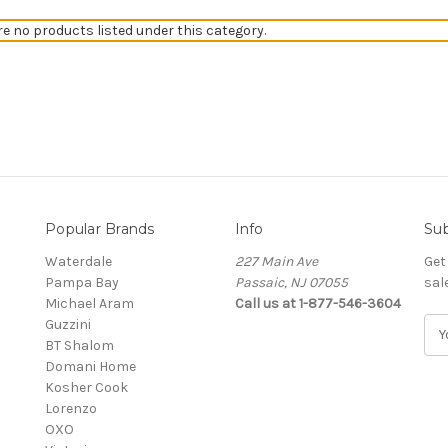
re no products listed under this category.
Popular Brands
Info
Sub
Waterdale
227 Main Ave
Get
Pampa Bay
Passaic, NJ 07055
sal
Michael Aram
Call us at 1-877-546-3604
Guzzini
E
BT Shalom
m
Domani Home
a
Kosher Cook
i
Lorenzo
l
OXO
A