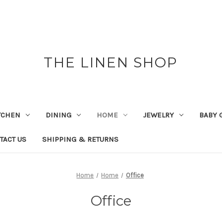
THE LINEN SHOP
TCHEN
DINING
HOME
JEWELRY
BABY 
TACT US
SHIPPING & RETURNS
Home
Home
Office
Office