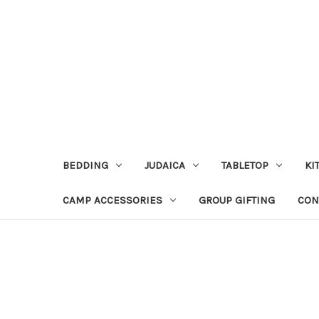
BEDDING
JUDAICA
TABLETOP
KI
CAMP ACCESSORIES
GROUP GIFTING
CON