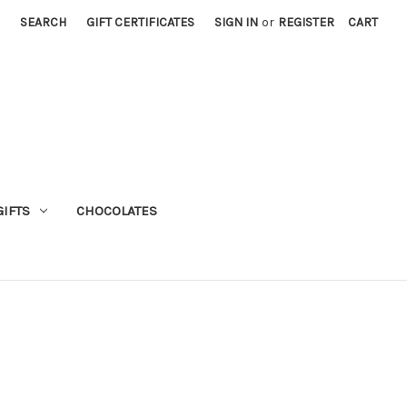
SEARCH
GIFT CERTIFICATES
SIGN IN
or
REGISTER
CART
GIFTS
CHOCOLATES