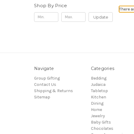
Shop By Price
There a
Update
Navigate
Categories
Group Gifting
Bedding
Contact Us
Judaica
Shipping & Returns
Tabletop
Sitemap
Kitchen
Dining
Home
Jewelry
Baby Gifts
Chocolates