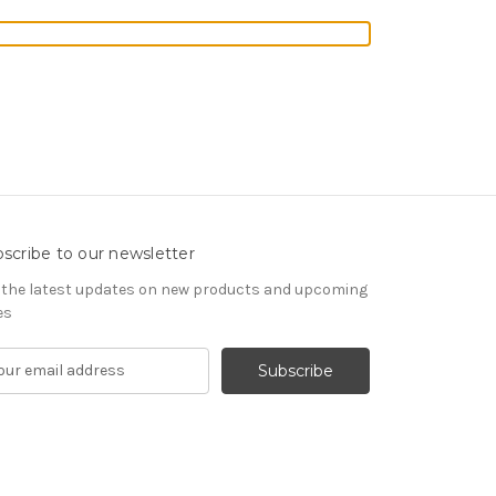
scribe to our newsletter
 the latest updates on new products and upcoming
es