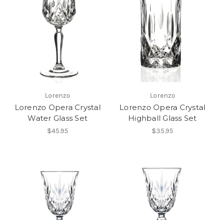
Lorenzo
Lorenzo
Lorenzo Opera Crystal
Lorenzo Opera Crystal
Water Glass Set
Highball Glass Set
$45.95
$35.95