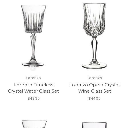
Lorenzo
Lorenzo
Lorenzo Timeless
Lorenzo Opera Crystal
Crystal Water Glass Set
Wine Glass Set
$49.95
$44.95