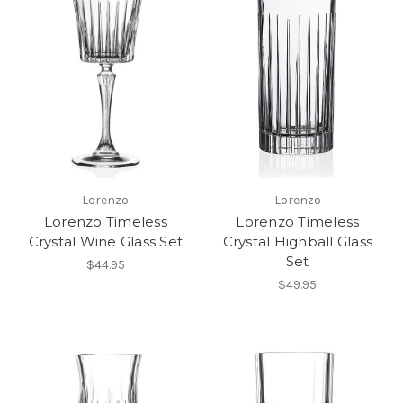
Lorenzo
Lorenzo
Lorenzo Timeless
Lorenzo Timeless
Crystal Wine Glass Set
Crystal Highball Glass
Set
$44.95
$49.95