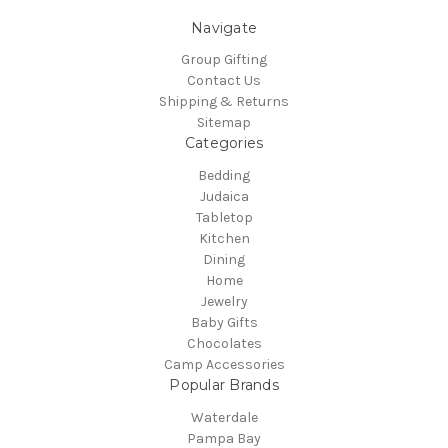
Navigate
Group Gifting
Contact Us
Shipping & Returns
Sitemap
Categories
Bedding
Judaica
Tabletop
Kitchen
Dining
Home
Jewelry
Baby Gifts
Chocolates
Camp Accessories
Popular Brands
Waterdale
Pampa Bay