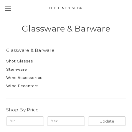
THE LINEN SHOP
Glassware & Barware
Glassware & Barware
Shot Glasses
Stemware
Wine Accessories
Wine Decanters
Shop By Price
Update