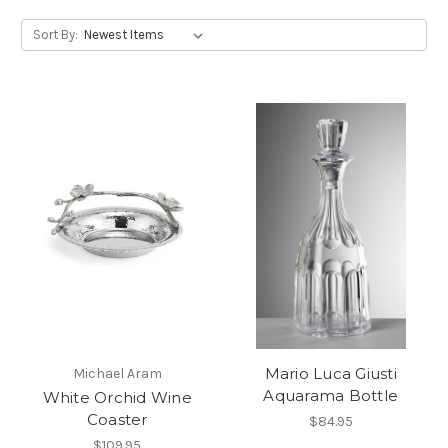
Sort By:
Mario Luca Giusti
Michael Aram
Aquarama Bottle
White Orchid Wine
Coaster
$84.95
$109.95