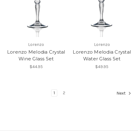
Lorenzo
Lorenzo
Lorenzo Melodia Crystal
Lorenzo Melodia Crystal
Wine Glass Set
Water Glass Set
$44.95
$49.95
1
2
Next