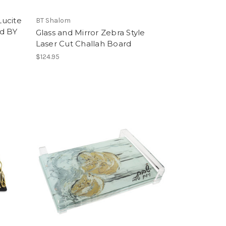
Lucite
BT Shalom
rd BY
Glass and Mirror Zebra Style
Laser Cut Challah Board
$124.95