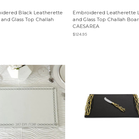
idered Black Leatherette
Embroidered Leatherette 
 and Glass Top Challah
and Glass Top Challah Boa
CAESAREA
$124.95