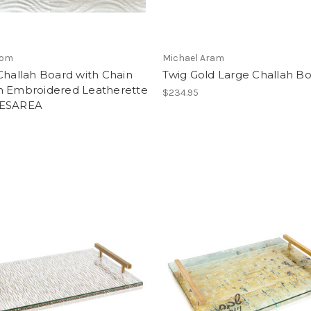
lom
Michael Aram
Challah Board with Chain
Twig Gold Large Challah B
n Embroidered Leatherette
$234.95
AESAREA