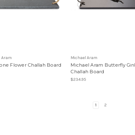
l Aram
Michael Aram
ne Flower Challah Board
Michael Aram Butterfly Gi
Challah Board
5
$234.95
1
2