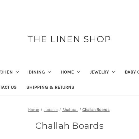
THE LINEN SHOP
TCHEN
DINING
HOME
JEWELRY
BABY 
TACT US
SHIPPING & RETURNS
Home
Judaica
Shabbat
Challah Boards
Challah Boards