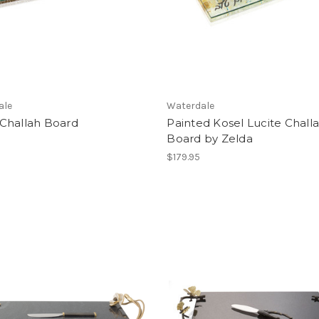
ale
Waterdale
Challah Board
Painted Kosel Lucite Chall
Board by Zelda
$179.95