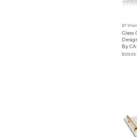
BT Sha
Glass 
Desig
By C
$129.95