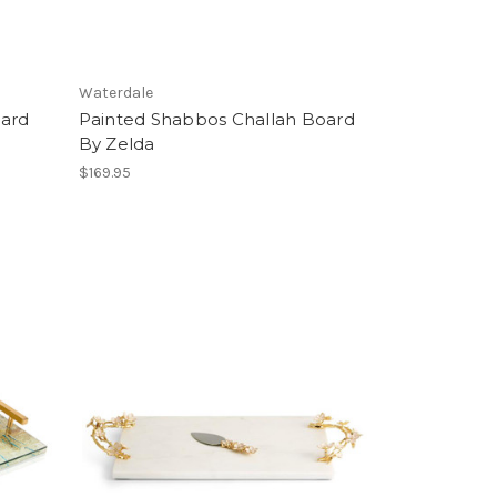
Waterdale
oard
Painted Shabbos Challah Board
By Zelda
$169.95