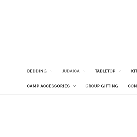
BEDDING
JUDAICA
TABLETOP
KI
CAMP ACCESSORIES
GROUP GIFTING
CON