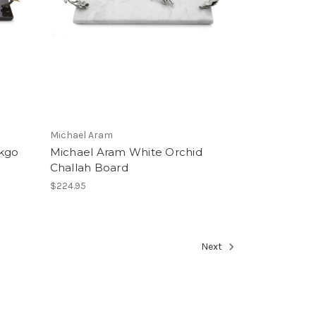
Michael Aram
nkgo
Michael Aram White Orchid
Challah Board
$224.95
Next