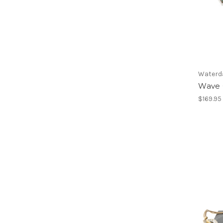
Waterd
Wave 
$169.95