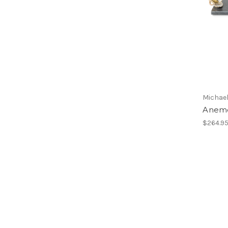
Michae
Anemo
$264.9