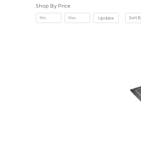
Shop By Price
Update
Sort B