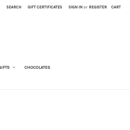
SEARCH
GIFT CERTIFICATES
SIGN IN
or
REGISTER
CART
GIFTS
CHOCOLATES