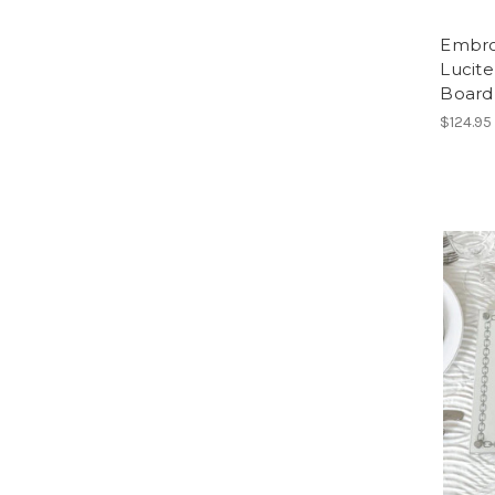
Embro
Lucite
Board
$124.95