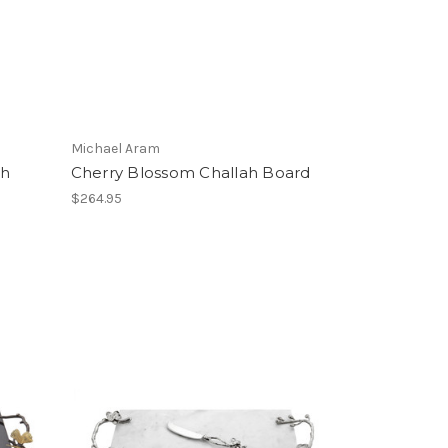
Michael Aram
ah
Cherry Blossom Challah Board
$264.95