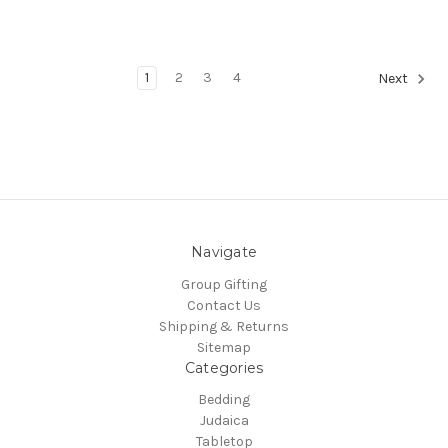
1
2
3
4
Next
Navigate
Group Gifting
Contact Us
Shipping & Returns
Sitemap
Categories
Bedding
Judaica
Tabletop