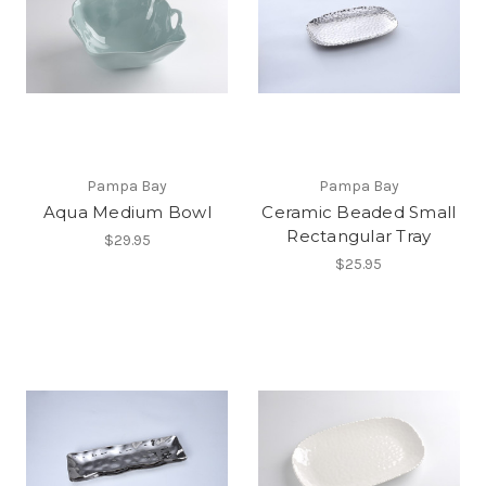
Pampa Bay
Pampa Bay
Aqua Medium Bowl
Ceramic Beaded Small
Rectangular Tray
$29.95
$25.95