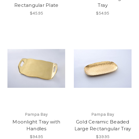
Rectangular Plate
Tray
$45.95
$54.95
Pampa Bay
Pampa Bay
Moonlight Tray with
Gold Ceramic Beaded
Handles
Large Rectangular Tray
$94.95
$39.95