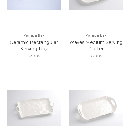
Pampa Bay
Pampa Bay
Ceramic Rectangular
Waves Medium Serving
Serving Tray
Platter
$49.95
$29.95