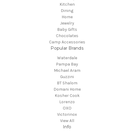
Kitchen
Dining
Home
Jewelry
Baby Gifts
Chocolates
Camp Accessories
Popular Brands
Waterdale
Pampa Bay
Michael Aram
Guzzini
BT Shalom
Domani Home
Kosher Cook
Lorenzo
OXO
Victorinox
View All
Info