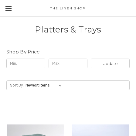
THE LINEN SHOP
Platters & Trays
Shop By Price
Update
Sort By: