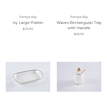
Pampa Bay
Pampa Bay
Ivy Large Platter
Waves Rectangular Tray
with Handle
$39.95
$49.95