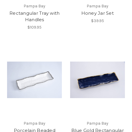
Pampa Bay
Pampa Bay
Rectangular Tray with
Honey Jar Set
Handles
$39.95
$109.95
Pampa Bay
Pampa Bay
Porcelain Beaded
Blue Gold Rectangular