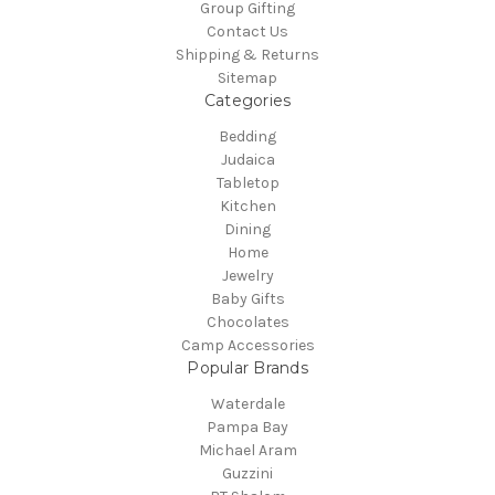
Group Gifting
Contact Us
Shipping & Returns
Sitemap
Categories
Bedding
Judaica
Tabletop
Kitchen
Dining
Home
Jewelry
Baby Gifts
Chocolates
Camp Accessories
Popular Brands
Waterdale
Pampa Bay
Michael Aram
Guzzini