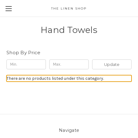
THE LINEN SHOP
Hand Towels
Shop By Price
Update
There are no products listed under this category.
Navigate