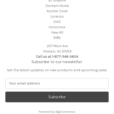
BT Shalom
Domani Home
Kosher Cook
Lorenzo
OXO
Victorinox
View All
Info
227 Main Ave
Passaic, NJ 07055
Call us at 1-877-546-3604
Subscribe to our newsletter
Get the latest updates on new products and upcoming sales
E
m
a
i
l
A
Powered by
BigCommerce
d