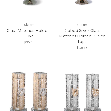
Skeem
Skeem
Glass Matches Holder -
Ribbed Silver Glass
Olive
Matches Holder - Silver
Tops
$35.95
$38.95