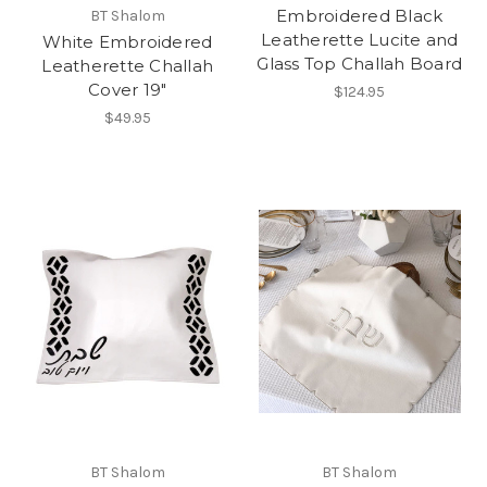
Embroidered Black
BT Shalom
Leatherette Lucite and
White Embroidered
Glass Top Challah Board
Leatherette Challah
Cover 19"
$124.95
$49.95
BT Shalom
BT Shalom