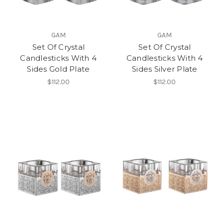
GAM
GAM
Set Of Crystal
Set Of Crystal
Candlesticks With 4
Candlesticks With 4
Sides Gold Plate
Sides Silver Plate
$112.00
$112.00