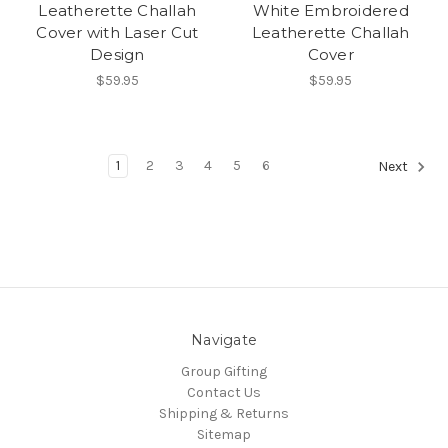
Leatherette Challah
White Embroidered
Cover with Laser Cut
Leatherette Challah
Design
Cover
$59.95
$59.95
1
2
3
4
5
6
Next
Navigate
Group Gifting
Contact Us
Shipping & Returns
Sitemap