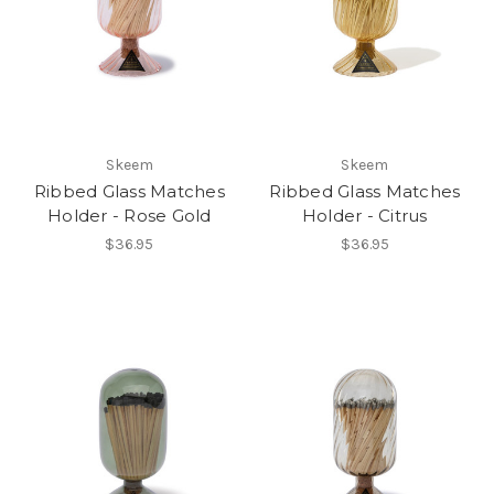
Skeem
Skeem
Ribbed Glass Matches
Ribbed Glass Matches
Holder - Rose Gold
Holder - Citrus
$36.95
$36.95