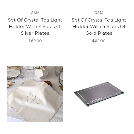
GAM
GAM
Set Of Crystal Tea Light
Set Of Crystal Tea Light
Holder With 4 Sides Of
Holder With 4 Sides Of
Silver Plates
Gold Plates
$62.00
$62.00