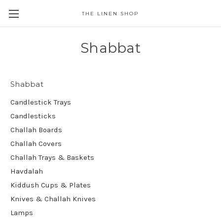
THE LINEN SHOP
Shabbat
Shabbat
Candlestick Trays
Candlesticks
Challah Boards
Challah Covers
Challah Trays & Baskets
Havdalah
Kiddush Cups & Plates
Knives & Challah Knives
Lamps