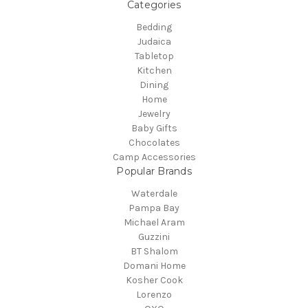
Categories
Bedding
Judaica
Tabletop
Kitchen
Dining
Home
Jewelry
Baby Gifts
Chocolates
Camp Accessories
Popular Brands
Waterdale
Pampa Bay
Michael Aram
Guzzini
BT Shalom
Domani Home
Kosher Cook
Lorenzo