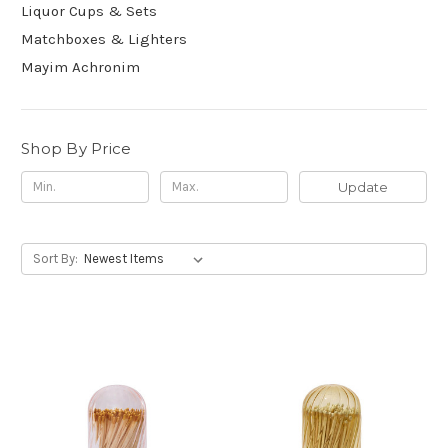
Liquor Cups & Sets
Matchboxes & Lighters
Mayim Achronim
Shop By Price
Update
Sort By: