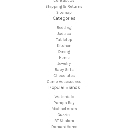
Contact Us
Shipping & Returns
Sitemap
Categories
Bedding
Judaica
Tabletop
Kitchen
Dining
Home
Jewelry
Baby Gifts
Chocolates
Camp Accessories
Popular Brands
Waterdale
Pampa Bay
Michael Aram
Guzzini
BT Shalom
Domani Home