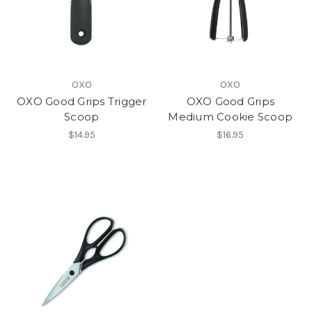
OXO
OXO
OXO Good Grips Trigger
OXO Good Grips
Scoop
Medium Cookie Scoop
$14.95
$16.95