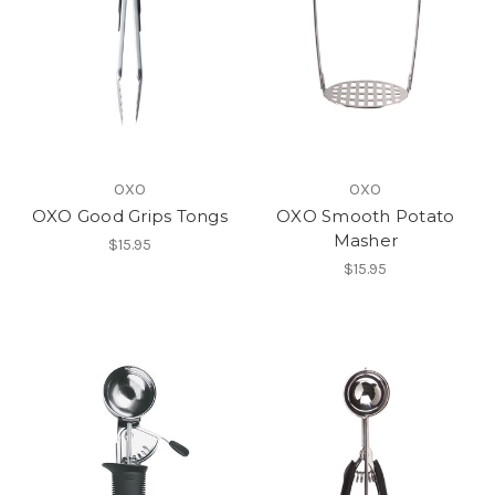
OXO
OXO
OXO Good Grips Tongs
OXO Smooth Potato
Masher
$15.95
$15.95