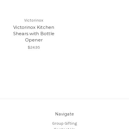
Victorinox
Victorinox Kitchen
Shears with Bottle
Opener
$24.95
Navigate
Group Gifting