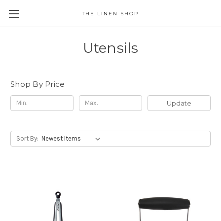
THE LINEN SHOP
Utensils
Shop By Price
Update
Sort By: