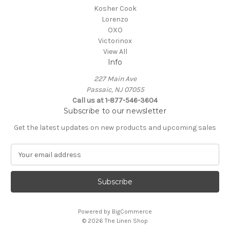
Kosher Cook
Lorenzo
OXO
Victorinox
View All
Info
227 Main Ave
Passaic, NJ 07055
Call us at 1-877-546-3604
Subscribe to our newsletter
Get the latest updates on new products and upcoming sales
E
m
a
i
l
A
Powered by
BigCommerce
d
© 2026 The Linen Shop
d