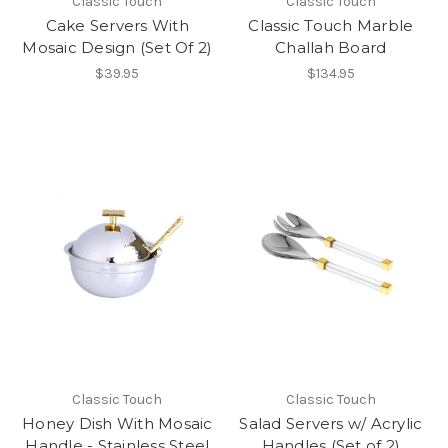
Classic Touch
Classic Touch
Cake Servers With
Classic Touch Marble
Mosaic Design (Set Of 2)
Challah Board
$39.95
$134.95
Classic Touch
Classic Touch
Honey Dish With Mosaic
Salad Servers w/ Acrylic
Handle - Stainless Steel
Handles (Set of 2)