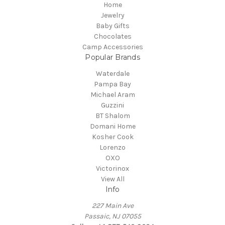
Home
Jewelry
Baby Gifts
Chocolates
Camp Accessories
Popular Brands
Waterdale
Pampa Bay
Michael Aram
Guzzini
BT Shalom
Domani Home
Kosher Cook
Lorenzo
OXO
Victorinox
View All
Info
227 Main Ave
Passaic, NJ 07055