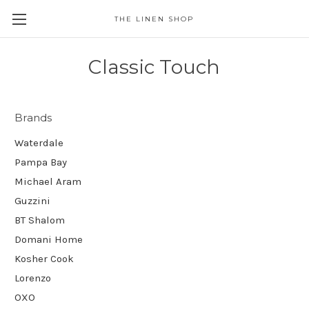
THE LINEN SHOP
Classic Touch
Brands
Waterdale
Pampa Bay
Michael Aram
Guzzini
BT Shalom
Domani Home
Kosher Cook
Lorenzo
OXO