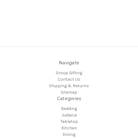
Navigate
Group Gifting
Contact Us
Shipping & Returns
Sitemap
Categories
Bedding
Judaica
Tabletop
Kitchen
Dining