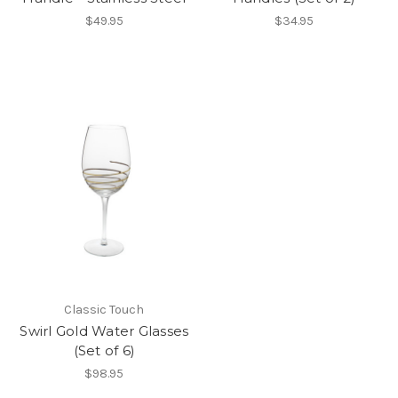
$49.95
$34.95
Classic Touch
Swirl Gold Water Glasses
(Set of 6)
$98.95