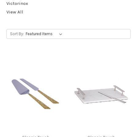
Victorinox
View All
Sort By: